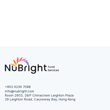
+852 6236 7088
info@nubright.com
Room 2903, 29/F Chinachem Leighton Plaza
29 Leighton Road, Causeway Bay, Hong Kong