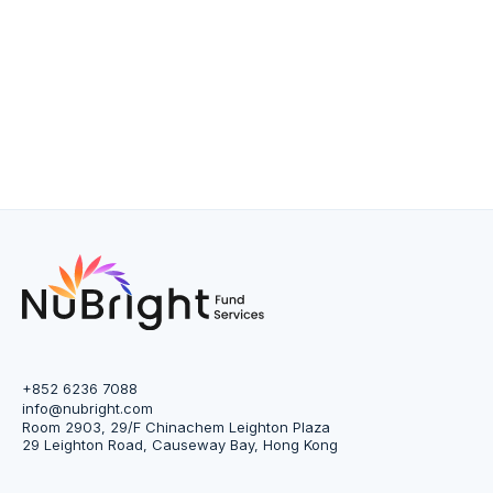
+852 6236 7088
info@nubright.com
Room 2903, 29/F Chinachem Leighton Plaza
29 Leighton Road, Causeway Bay, Hong Kong